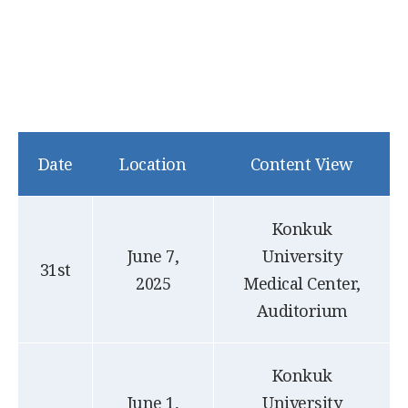
Date
Location
Content View
Konkuk
June 7,
University
31st
2025
Medical Center,
Auditorium
Konkuk
June 1,
University