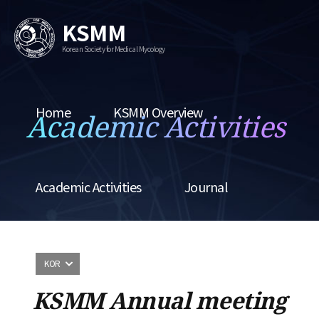
KSMM
Korean Society for Medical Mycology
Home
KSMM Overview
Academic Activities
Academic Activities
Journal
KOR
KSMM Annual meeting