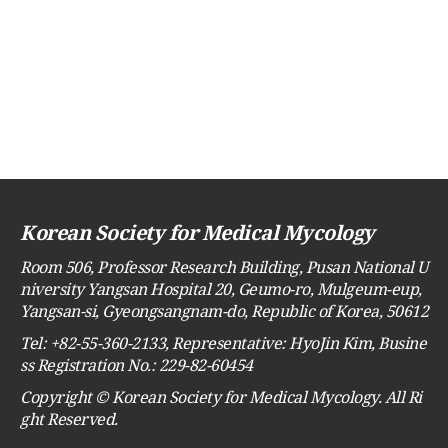
Korean Society for Medical Mycology
Room 506, Professor Research Building, Pusan National U
niversity Yangsan Hospital 20, Geumo-ro, Mulgeum-eup,
Yangsan-si, Gyeongsangnam-do, Republic of Korea, 50612
Tel: +82-55-360-2133, Representative: HyoJin Kim, Busine
ss Registration No.: 229-82-60454
Copyright © Korean Society for Medical Mycology. All Ri
ght Reserved.