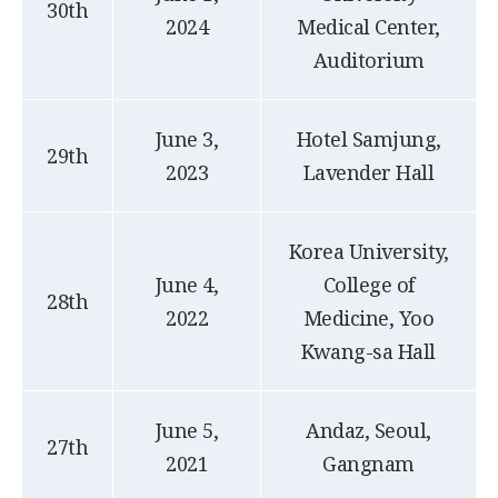
30th
2024
Medical Center,
Auditorium
June 3,
Hotel Samjung,
29th
2023
Lavender Hall
Korea University,
June 4,
College of
28th
2022
Medicine, Yoo
Kwang-sa Hall
June 5,
Andaz, Seoul,
27th
2021
Gangnam