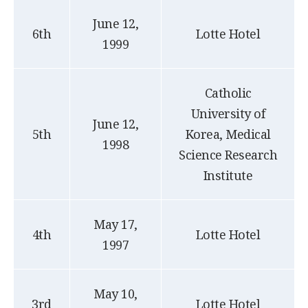
June 12,
6th
Lotte Hotel
1999
Catholic
University of
June 12,
5th
Korea, Medical
1998
Science Research
Institute
May 17,
4th
Lotte Hotel
1997
May 10,
3rd
Lotte Hotel