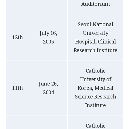
Auditorium
Seoul National
July 16,
University
12th
2005
Hospital, Clinical
Research Institute
Catholic
University of
June 26,
11th
Korea, Medical
2004
Science Research
Institute
Catholic