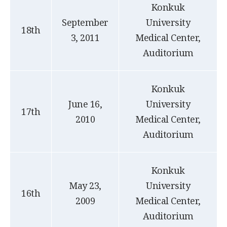
Konkuk
September
University
18th
3, 2011
Medical Center,
Auditorium
Konkuk
June 16,
University
17th
2010
Medical Center,
Auditorium
Konkuk
May 23,
University
16th
2009
Medical Center,
Auditorium