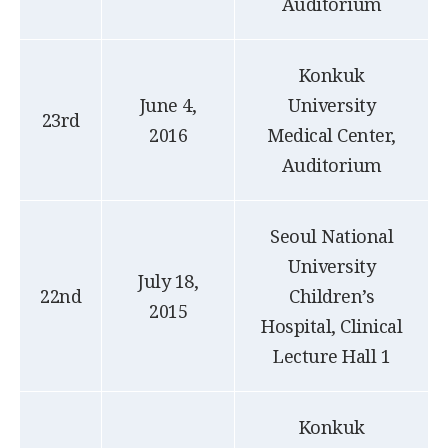
Auditorium
Konkuk
June 4,
University
23rd
2016
Medical Center,
Auditorium
Seoul National
University
July 18,
22nd
Children’s
2015
Hospital, Clinical
Lecture Hall 1
Konkuk