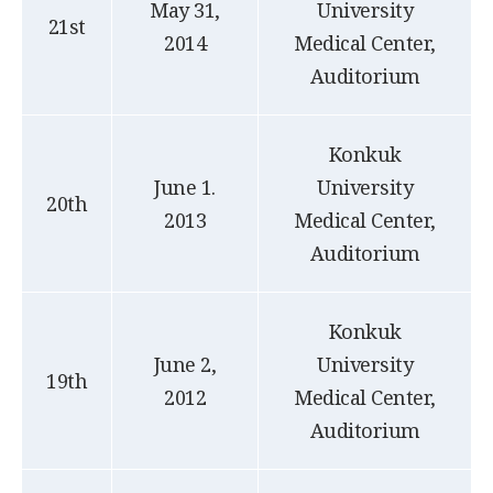
May 31,
University
21st
2014
Medical Center,
Auditorium
Konkuk
June 1.
University
20th
2013
Medical Center,
Auditorium
Konkuk
June 2,
University
19th
2012
Medical Center,
Auditorium