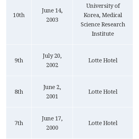
University of
June 14,
10th
Korea, Medical
2003
Science Research
Institute
July 20,
9th
Lotte Hotel
2002
June 2,
8th
Lotte Hotel
2001
June 17,
7th
Lotte Hotel
2000