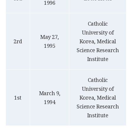
1996
Catholic
University of
May 27,
2rd
Korea, Medical
1995
Science Research
Institute
Catholic
University of
March 9,
1st
Korea, Medical
1994
Science Research
Institute