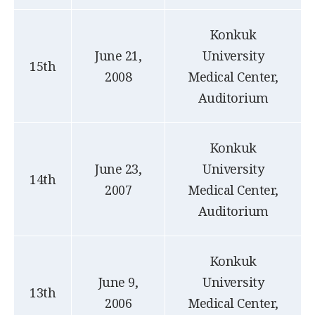
Konkuk
June 21,
University
15th
2008
Medical Center,
Auditorium
Konkuk
June 23,
University
14th
2007
Medical Center,
Auditorium
Konkuk
June 9,
University
13th
2006
Medical Center,