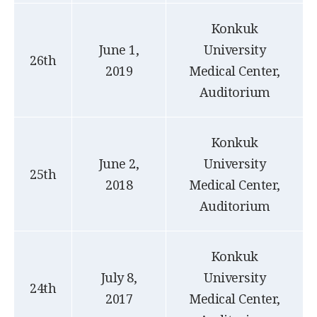
Konkuk
June 1,
University
26th
2019
Medical Center,
Auditorium
Konkuk
June 2,
University
25th
2018
Medical Center,
Auditorium
Konkuk
July 8,
University
24th
2017
Medical Center,