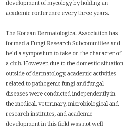
development of mycology by holding an
academic conference every three years.
The Korean Dermatological Association has
formed a Fungi Research Subcommittee and
held a symposium to take on the character of
a club. However, due to the domestic situation
outside of dermatology, academic activities
related to pathogenic fungi and fungal
diseases were conducted independently in
the medical, veterinary, microbiological and
research institutes, and academic
development in this field was not well