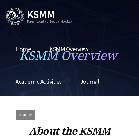
KSMM
Korean Society for Medical Mycology
Home
KSMM Overview
KSMM Overview
Academic Activities
Journal
KOR
About the KSMM