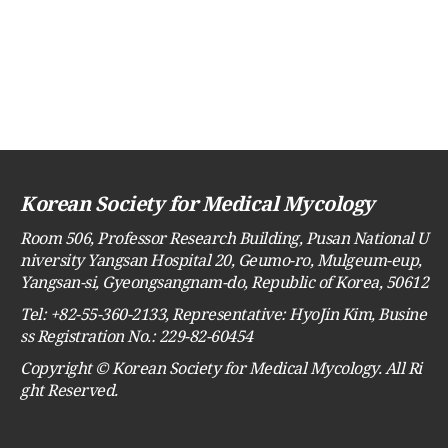
Korean Society for Medical Mycology
Room 506, Professor Research Building, Pusan National U
niversity Yangsan Hospital 20, Geumo-ro, Mulgeum-eup,
Yangsan-si, Gyeongsangnam-do, Republic of Korea, 50612
Tel: +82-55-360-2133, Representative: HyoJin Kim, Busine
ss Registration No.: 229-82-60454
Copyright © Korean Society for Medical Mycology. All Ri
ght Reserved.