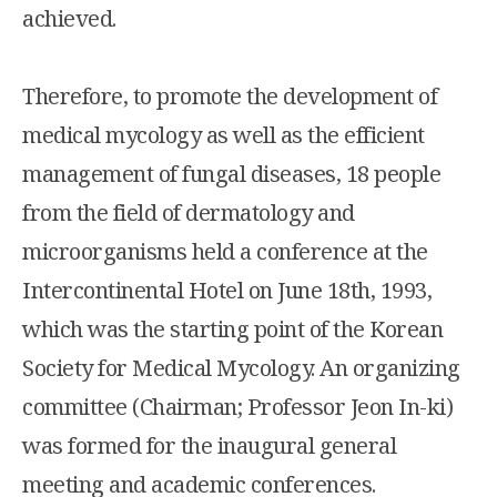
achieved.
Therefore, to promote the development of
medical mycology as well as the efficient
management of fungal diseases, 18 people
from the field of dermatology and
microorganisms held a conference at the
Intercontinental Hotel on June 18th, 1993,
which was the starting point of the Korean
Society for Medical Mycology. An organizing
committee (Chairman; Professor Jeon In-ki)
was formed for the inaugural general
meeting and academic conferences.