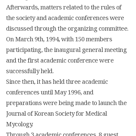
Afterwards, matters related to the rules of
the society and academic conferences were
discussed through the organizing committee.
On March 9th, 1994, with 150 members
participating, the inaugural general meeting
and the first academic conference were
successfully held.
Since then, it has held three academic
conferences until May 1996, and
preparations were being made to launch the
Journal of Korean Society for Medical
Mycology.
Through 3 academic conferences, 8 guest