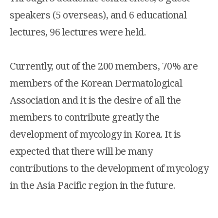
speakers (5 overseas), and 6 educational
lectures, 96 lectures were held.
Currently, out of the 200 members, 70% are
members of the Korean Dermatological
Association and it is the desire of all the
members to contribute greatly the
development of mycology in Korea. It is
expected that there will be many
contributions to the development of mycology
in the Asia Pacific region in the future.