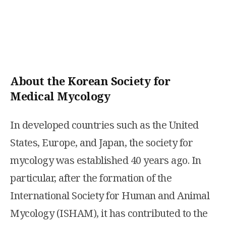
About the Korean Society for
Medical Mycology
In developed countries such as the United
States, Europe, and Japan, the society for
mycology was established 40 years ago. In
particular, after the formation of the
International Society for Human and Animal
Mycology (ISHAM), it has contributed to the